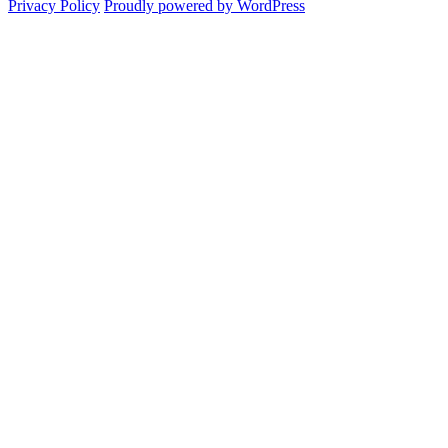
Privacy Policy
Proudly powered by WordPress