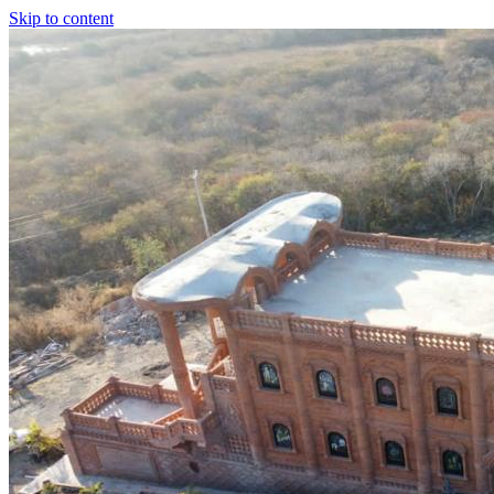
Skip to content