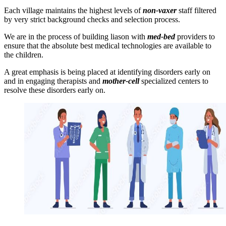
Each village maintains the highest levels of
non-vaxer
staff filtered
by very strict background checks and selection process.
We are in the process of building liason with
med-bed
providers to
ensure that the absolute best medical technologies are available to
the children.
A great emphasis is being placed at identifying disorders early on
and in engaging therapists and
mother-cell
specialized centers to
resolve these disorders early on.