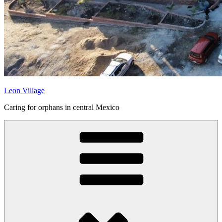
Leon Village
Caring for orphans in central Mexico