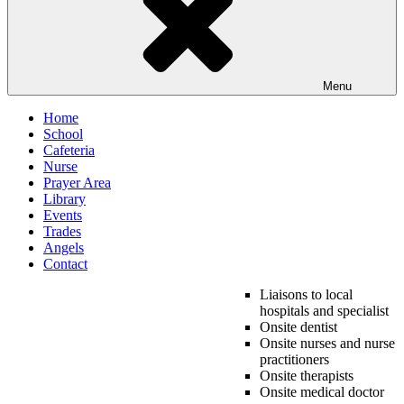
Menu
Home
School
Cafeteria
Nurse
Prayer Area
Library
Events
Trades
Angels
Contact
Liaisons to local
hospitals and specialist
Onsite dentist
Onsite nurses and nurse
practitioners
Onsite therapists
Onsite medical doctor